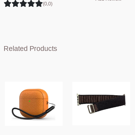
(0,0)
Related Products