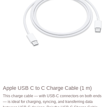
Apple USB C to C Charge Cable (1 m)
This charge cable — with USB-C connectors on both ends
— is ideal for charging, syncing, and transferring data