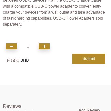
between USB-C devices. Pair the USB-C Charge Cable
with a compatible USB-C power adapter to conveniently
charge your devices from a wall outlet and take advantage
of fast-charging capabilities. USB-C Power Adapters sold
separately.
1
Submit
9.500
BHD
Reviews
Add Review