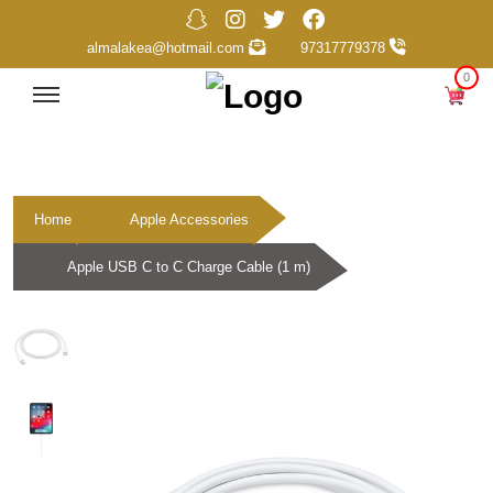
almalakea@hotmail.com
97317779378
0
Home
Apple Accessories
Apple USB C to C Charge Cable (1 m)