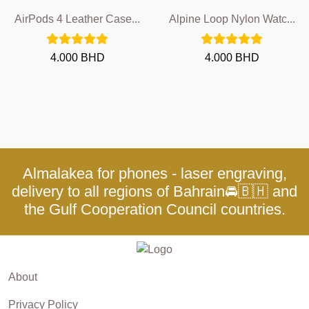
AirPods 4 Leather Case...
Alpine Loop Nylon Watc...
4.000 BHD
4.000 BHD
Almalakea for phones - laser engraving,
delivery to all regions of Bahrain🚘🇧🇭 and
the Gulf Cooperation Council countries.
About
Privacy Policy