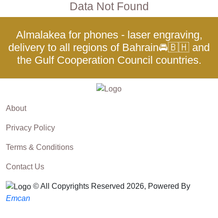
Data Not Found
Almalakea for phones - laser engraving,
delivery to all regions of Bahrain🚘🇧🇭 and
the Gulf Cooperation Council countries.
About
Privacy Policy
Terms & Conditions
Contact Us
© All Copyrights Reserved 2026, Powered By
Emcan