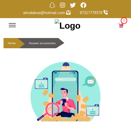
almalakea@hotmail.com
97317779378
0
Home
Huawei accessories