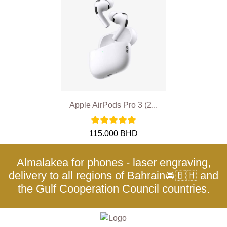
Apple AirPods Pro 3 (2...
115.000 BHD
Almalakea for phones - laser engraving,
delivery to all regions of Bahrain🚘🇧🇭 and
the Gulf Cooperation Council countries.