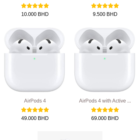
10.000 BHD
9.500 BHD
AirPods 4
AirPods 4 with Active ...
49.000 BHD
69.000 BHD