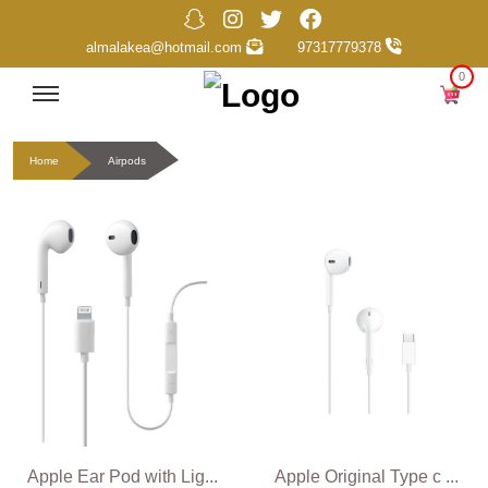
almalakea@hotmail.com
97317779378
0
Home
Airpods
Apple Ear Pod with Lig...
Apple Original Type c ...