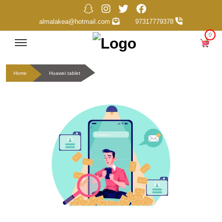
almalakea@hotmail.com
97317779378
0
Home
Huawei tablet