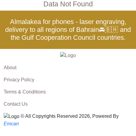
Data Not Found
Almalakea for phones - laser engraving,
delivery to all regions of Bahrain🚘🇧🇭 and
the Gulf Cooperation Council countries.
About
Privacy Policy
Terms & Conditions
Contact Us
© All Copyrights Reserved 2026, Powered By
Emcan