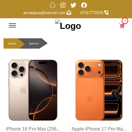
almalakea@hotmail.com
97317779378
0
Home
Iphone
iPhone 16 Pro Max (256...
Apple iPhone 17 Pro Ma...