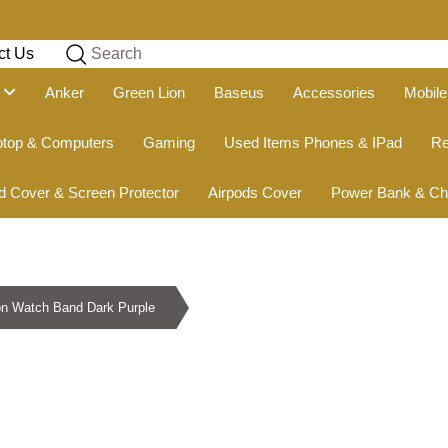
ct Us
Search
g
Anker
Green Lion
Baseus
Accessories
Mobile
ptop & Computers
Gaming
Used Items Phones & IPad
Re
d Cover & Screen Protector
Airpods Cover
Power Bank & Ch
on Watch Band Dark Purple