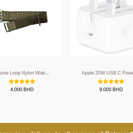
pine Loop Nylon Watc...
Apple 20W USB C Power
4.000 BHD
9.000 BHD