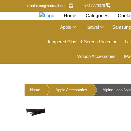
almalakea@hotmail.com
97317779378
Home
Categories
Conta
Apple
Huawei
Samsun
Tempered Glass & Screen Protector
La
Whoop Accessories
IPa
Home
Apple Accessories
Alpine Loop Nyl