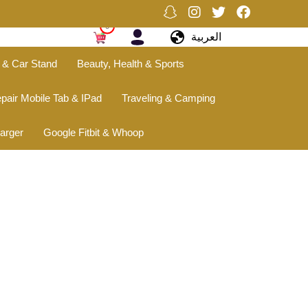
0
العربية
 & Car Stand
Beauty, Health & Sports
pair Mobile Tab & IPad
Traveling & Camping
arger
Google Fitbit & Whoop