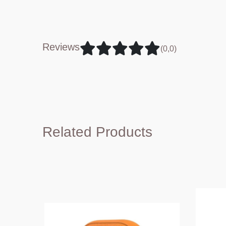
Reviews
(0,0)
Related Products