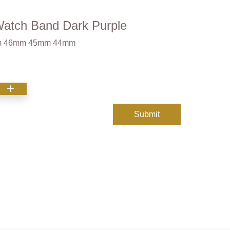
Watch Band Dark Purple
9mm 46mm 45mm 44mm
Submit