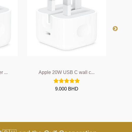
 ...
Apple 20W USB C wall c...
A
9.000 BHD