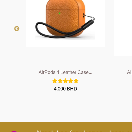
..
AirPods 4 Leather Case...
Al
4.000 BHD