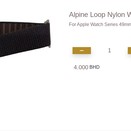
Alpine Loop Nylon 
For Apple Watch Series 4
1
4.000
BHD