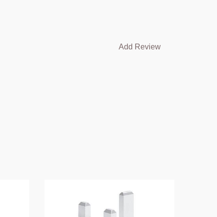
Add Review