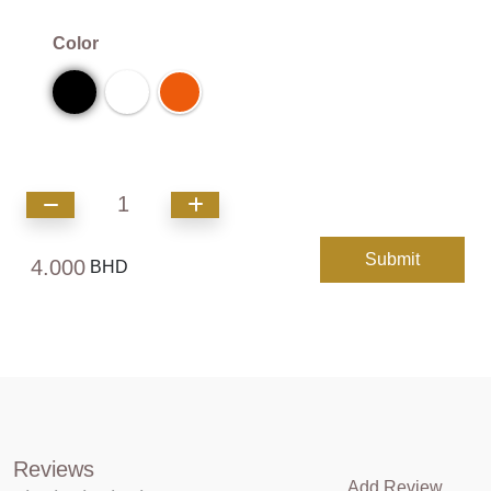
Color
1
Submit
4.000
BHD
Reviews
Add Review