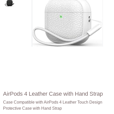
AirPods 4 Leather Case with Hand Strap
Case Compatible with AirPods 4 Leather Touch Design
Protective Case with Hand Strap