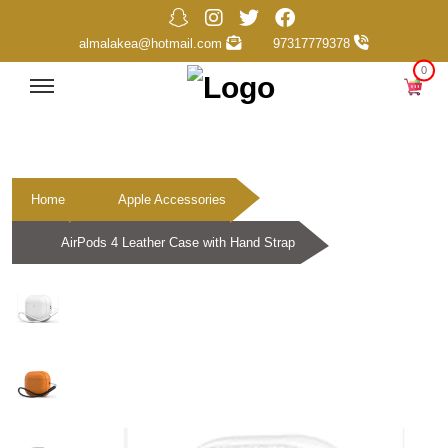
almalakea@hotmail.com
97317779378
0
Home
Apple Accessories
AirPods 4 Leather Case with Hand Strap