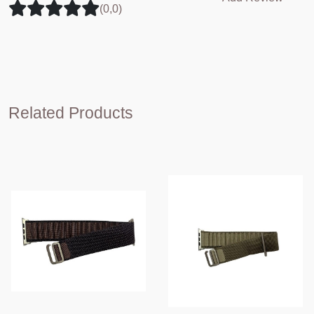
(0,0)
Related Products