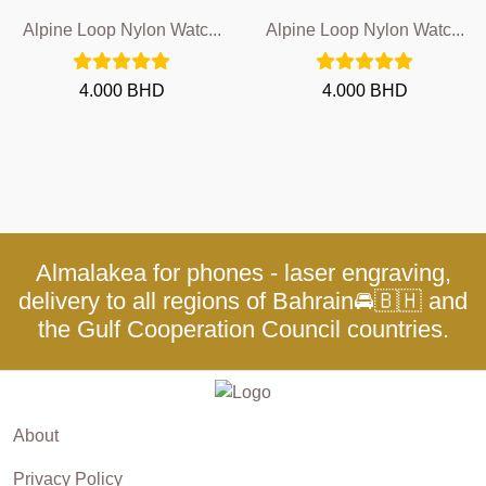
Alpine Loop Nylon Watc...
Alpine Loop Nylon Watc...
4.000 BHD
4.000 BHD
Almalakea for phones - laser engraving,
delivery to all regions of Bahrain🚘🇧🇭 and
the Gulf Cooperation Council countries.
About
Privacy Policy