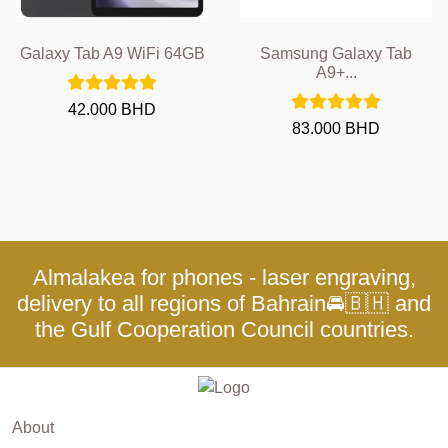
Galaxy Tab A9 WiFi 64GB
Samsung Galaxy Tab
A9+...
42.000 BHD
83.000 BHD
Almalakea for phones - laser engraving,
delivery to all regions of Bahrain🚘🇧🇭 and
the Gulf Cooperation Council countries.
About