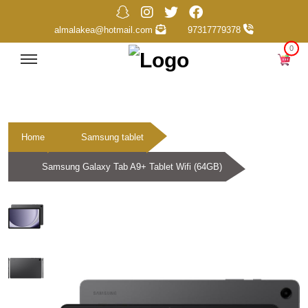
almalakea@hotmail.com
97317779378
0
Home
Samsung tablet
Samsung Galaxy Tab A9+ Tablet Wifi (64GB)