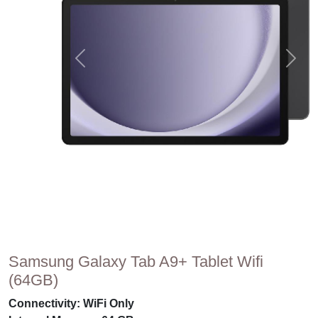
Samsung Galaxy Tab A9+ Tablet Wifi
(64GB)
Connectivity: WiFi Only