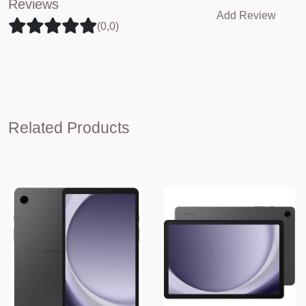
Reviews
Add Review
(0,0)
Related Products