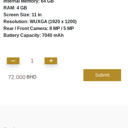
Internal Memory: 64 GB
RAM: 4 GB
Screen Size: 11 in
Resolution: WUXGA (1920 x 1200)
Rear / Front Camera: 8 MP / 5 MP
Battery Capacity: 7040 mAh
1
Submit
72.000
BHD