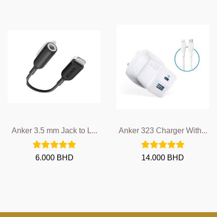
Anker 3.5 mm Jack to L...
Anker 323 Charger With...
6.000 BHD
14.000 BHD