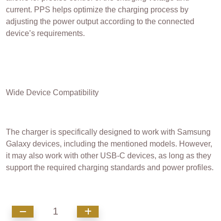
current. PPS helps optimize the charging process by
adjusting the power output according to the connected
device’s requirements.
Wide Device Compatibility
The charger is specifically designed to work with Samsung
Galaxy devices, including the mentioned models. However,
it may also work with other USB-C devices, as long as they
support the required charging standards and power profiles.
1