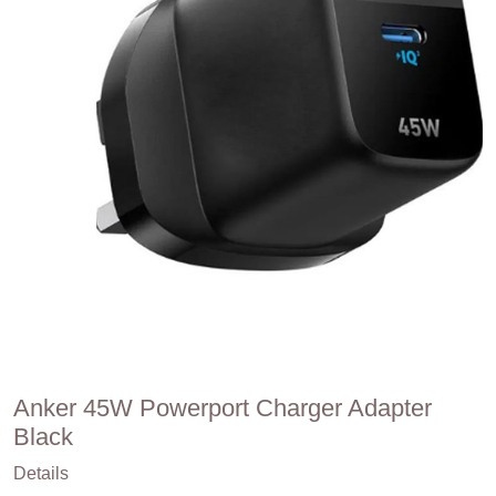
Anker 45W Powerport Charger Adapter
Black
Details