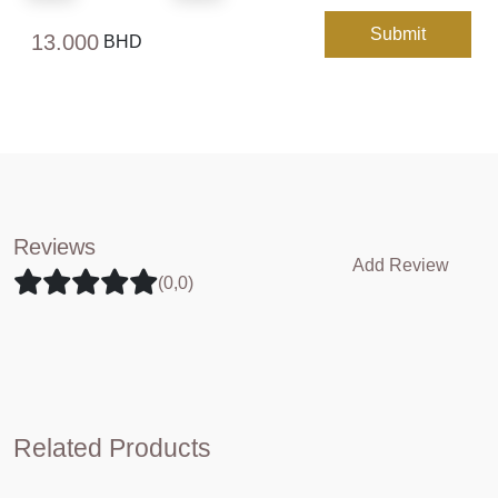
Submit
13.000
BHD
Reviews
Add Review
(0,0)
Related Products