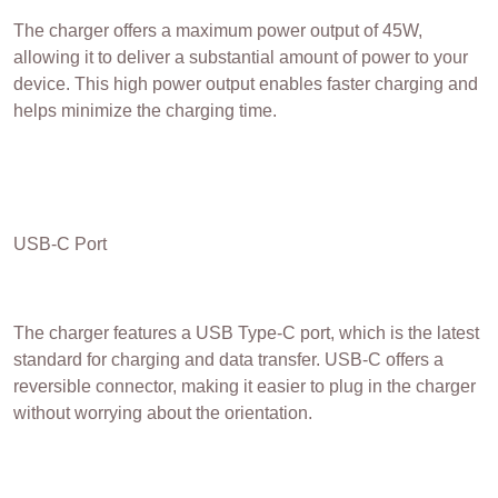
The charger offers a maximum power output of 45W,
allowing it to deliver a substantial amount of power to your
device. This high power output enables faster charging and
helps minimize the charging time.
USB-C Port
The charger features a USB Type-C port, which is the latest
standard for charging and data transfer. USB-C offers a
reversible connector, making it easier to plug in the charger
without worrying about the orientation.