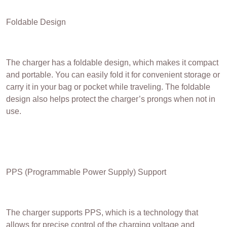
Foldable Design
The charger has a foldable design, which makes it compact
and portable. You can easily fold it for convenient storage or
carry it in your bag or pocket while traveling. The foldable
design also helps protect the charger’s prongs when not in
use.
PPS (Programmable Power Supply) Support
The charger supports PPS, which is a technology that
allows for precise control of the charging voltage and