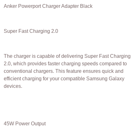
Anker Powerport Charger Adapter Black
Super Fast Charging 2.0
The charger is capable of delivering Super Fast Charging
2.0, which provides faster charging speeds compared to
conventional chargers. This feature ensures quick and
efficient charging for your compatible Samsung Galaxy
devices.
45W Power Output