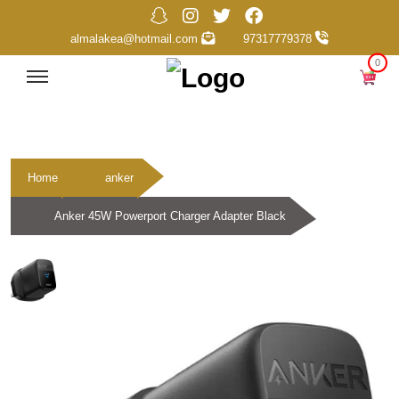
almalakea@hotmail.com
97317779378
0
Home
anker
Anker 45W Powerport Charger Adapter Black